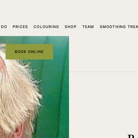
 DO
PRICES
COLOURING
SHOP
TEAM
SMOOTHING TRE
BOOK ONLINE