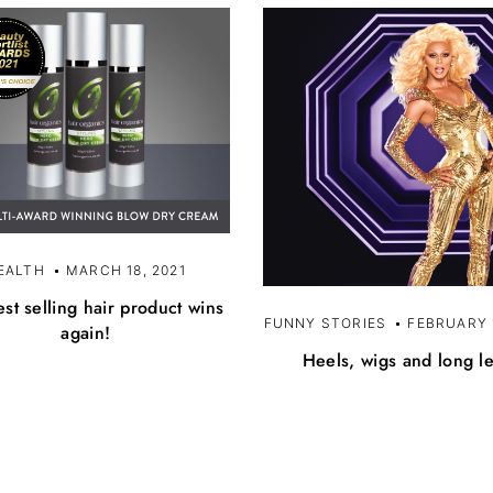
EALTH
MARCH 18, 2021
st selling hair product wins
FUNNY STORIES
FEBRUARY 1
again!
Heels, wigs and long l