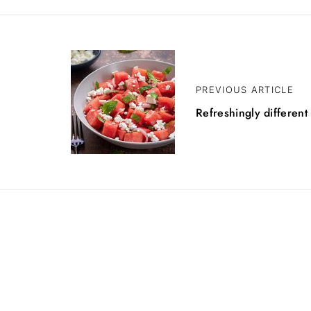
PREVIOUS ARTICLE
Refreshingly different