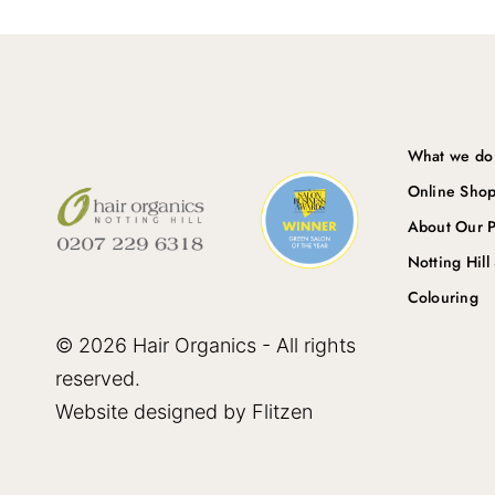
What we do
Online Sho
About Our P
Notting Hill
Colouring
© 2026 Hair Organics - All rights
reserved.
Website designed by Flitzen