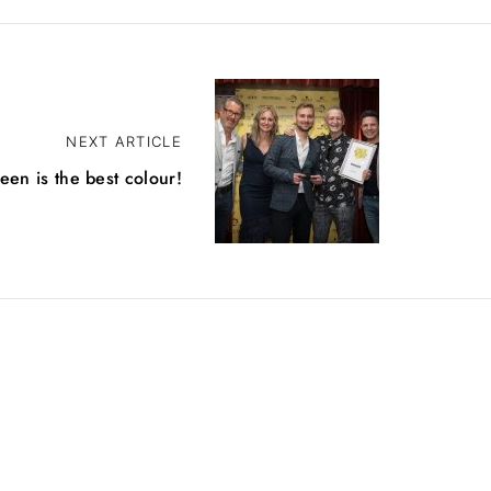
NEXT ARTICLE
een is the best colour!