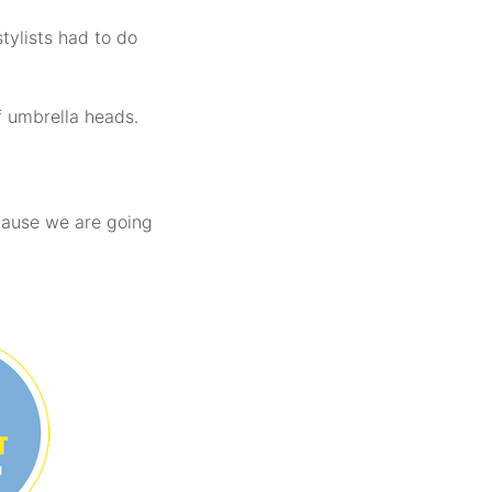
tylists had to do
f umbrella heads.
ecause we are going