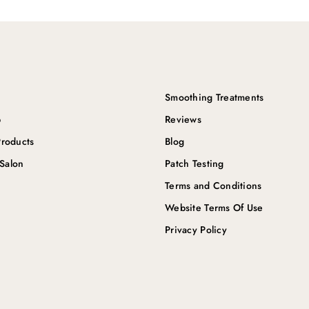
Smoothing Treatments
p
Reviews
roducts
Blog
 Salon
Patch Testing
Terms and Conditions
Website Terms Of Use
Privacy Policy