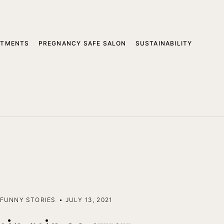
ATMENTS
PREGNANCY SAFE SALON
SUSTAINABILITY
FUNNY STORIES
JULY 13, 2021