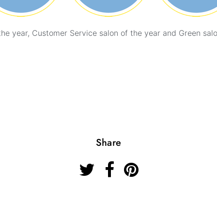
the year, Customer Service salon of the year and Green salo
Share