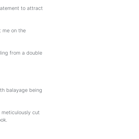
tatement to attract
t me on the
ling from a double
ith balayage being
 meticulously cut
ok.