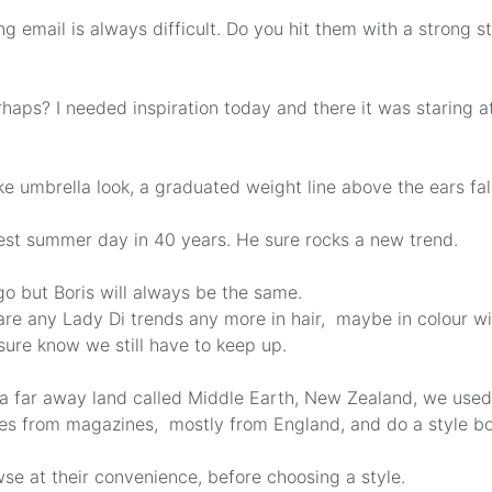
ng email is always difficult. Do you hit them with a strong s
aps? I needed inspiration today and there it was staring a
ke umbrella look, a graduated weight line above the ears fal
est summer day in 40 years. He sure rocks a new trend.
o but Boris will always be the same.
e are any Lady Di trends any more in hair, maybe in colour w
 I sure know we still have to keep up.
 a far away land called Middle Earth, New Zealand, we used
res from magazines, mostly from England, and do a style bo
se at their convenience, before choosing a style.