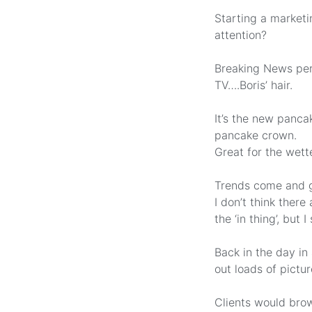
Starting a marketi
attention?
Breaking News perh
TV….Boris’ hair.
It’s the new panca
pancake crown.
Great for the wett
Trends come and g
I don’t think ther
the ‘in thing’, but
Back in the day in
out loads of pictu
Clients would brow