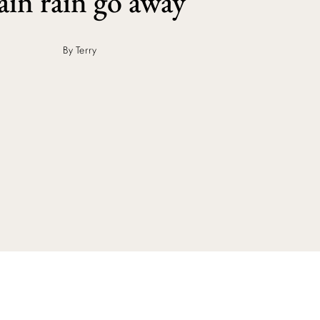
in rain go away
By Terry