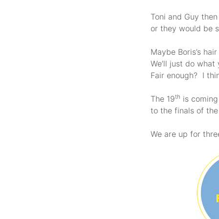
Toni and Guy then 
or they would be 
Maybe Boris’s hair
We’ll just do what
Fair enough? I thin
th
The 19
is coming 
to the finals of t
We are up for three