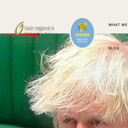
WHAT WE
BLOG