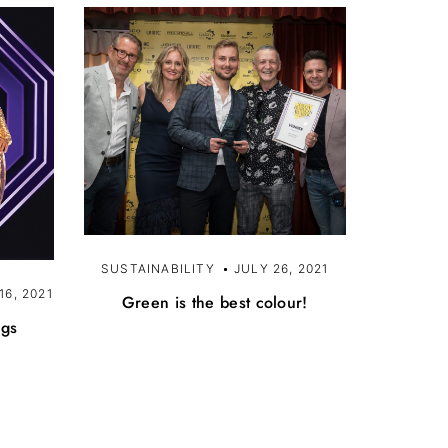
SUSTAINABILITY
JULY 26, 2021
6, 2021
Green is the best colour!
egs