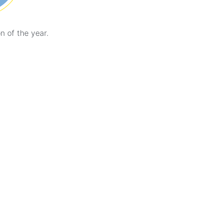
n of the year.