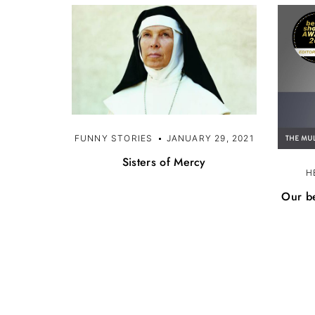
FUNNY STORIES
JANUARY 29, 2021
Sisters of Mercy
H
Our be