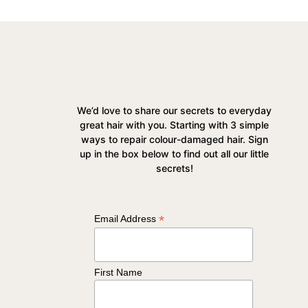
We’d love to share our secrets to everyday
great hair with you. Starting with 3 simple
ways to repair colour-damaged hair. Sign
up in the box below to find out all our little
secrets!
*
Email Address
First Name