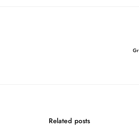
Gr
Related posts