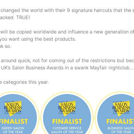
changed the world with their 9 signature haircuts that the s
sacked. TRUE!
 will be copied worldwide and influence a new generation o
 you want using the best products.
k so.
around quick, not for coming out of the restrictions but b
he UK’s Salon Business Awards in a swank Mayfair nightclub…
 categories this year.