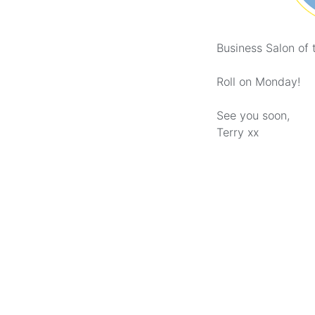
Business Salon of 
Roll on Monday!
See you soon,
Terry xx