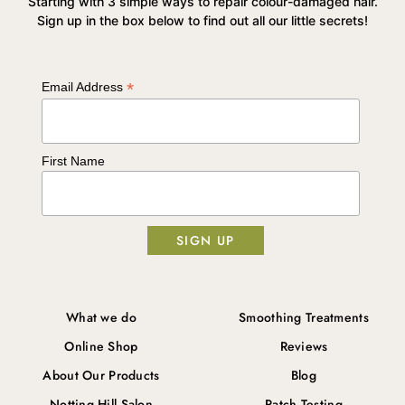
Starting with 3 simple ways to repair colour-damaged hair.
Sign up in the box below to find out all our little secrets!
*
Email Address
First Name
What we do
Smoothing Treatments
Online Shop
Reviews
About Our Products
Blog
Notting Hill Salon
Patch Testing