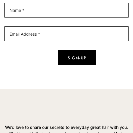
We’d love to share our secrets to everyday great hair with you.