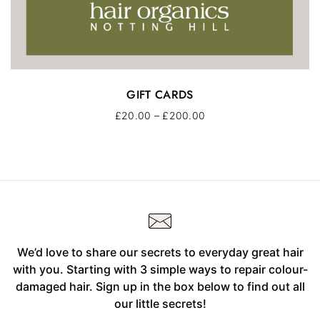
GIFT CARDS
£
20.00
–
£
200.00
We’d love to share our secrets to everyday great hair
with you. Starting with 3 simple ways to repair colour-
damaged hair. Sign up in the box below to find out all
our little secrets!