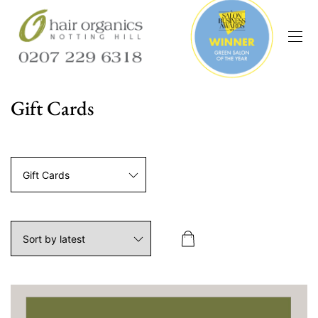
Gift Cards
Gift Cards