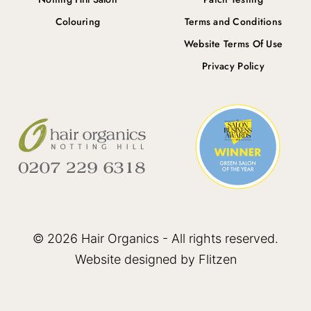
Colouring
Terms and Conditions
Website Terms Of Use
Privacy Policy
© 2026 Hair Organics - All rights reserved.
Website designed by Flitzen