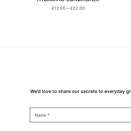
£
13.00
–
£
22.00
We’d love to share our secrets to everyday gr