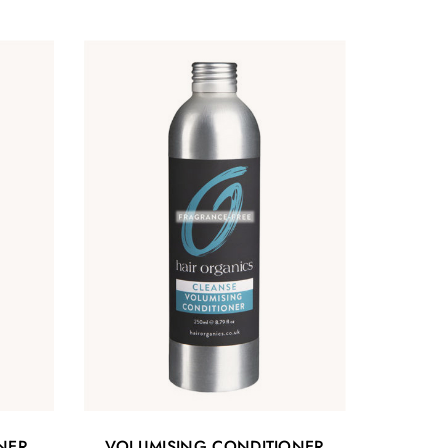
NER
VOLUMISING CONDITIONER