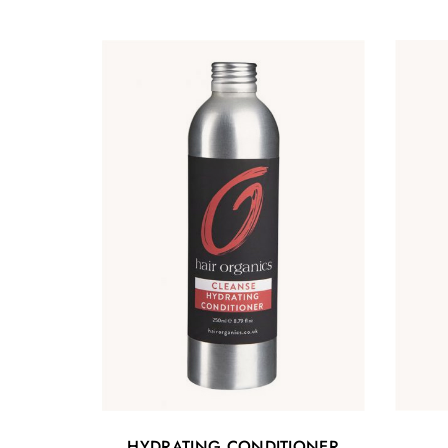
HYDRATING CONDITIONER