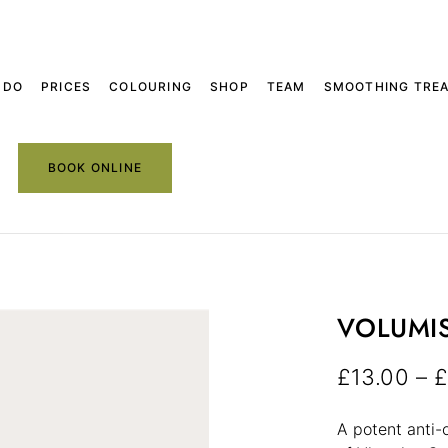
 DO
PRICES
COLOURING
SHOP
TEAM
SMOOTHING TRE
BOOK ONLINE
VOLUMI
£
13.00
–
£
A potent anti-