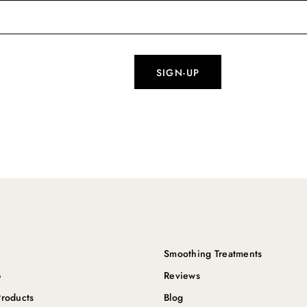
Smoothing Treatments
p
Reviews
roducts
Blog