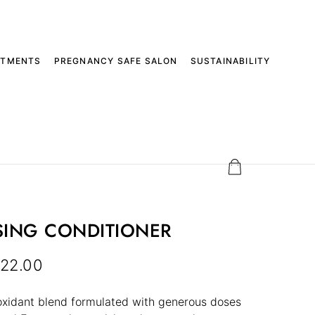
ATMENTS
PREGNANCY SAFE SALON
SUSTAINABILITY
SING CONDITIONER
22.00
oxidant blend formulated with generous doses