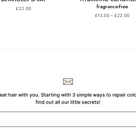
fragrance-free
£
22.00
£
13.00
–
£
22.00
eat hair with you. Starting with 3 simple ways to repair co
find out all our little secrets!