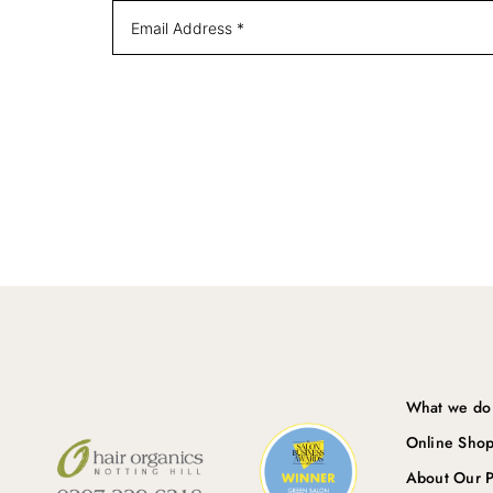
What we do
Online Sho
About Our P