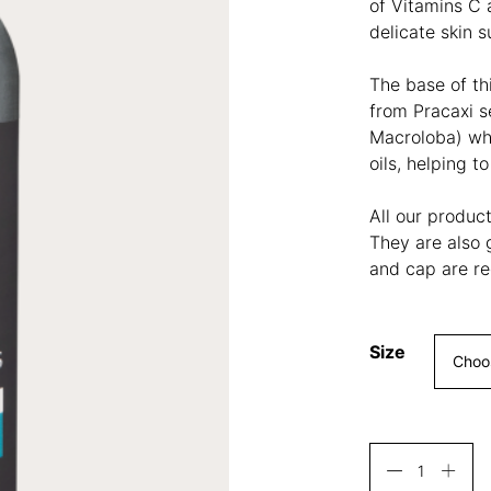
of Vitamins C 
delicate skin 
The base of th
from
Pracaxi s
Macroloba) wh
oils, helping t
All our produc
They are also 
and cap are re
Size