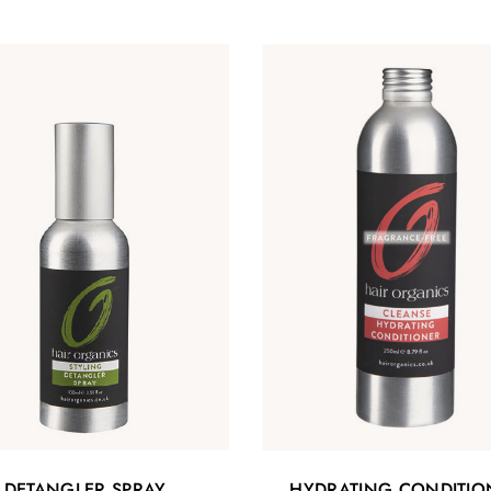
DETANGLER SPRAY
HYDRATING CONDITIO