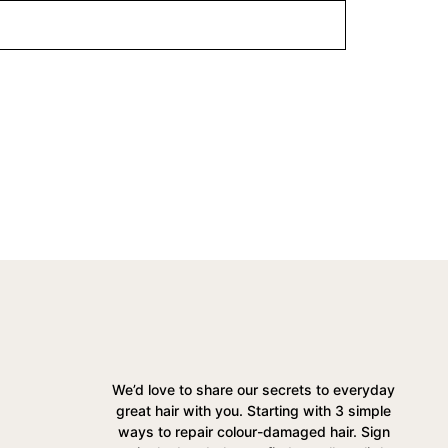
We’d love to share our secrets to everyday
great hair with you. Starting with 3 simple
ways to repair colour-damaged hair. Sign