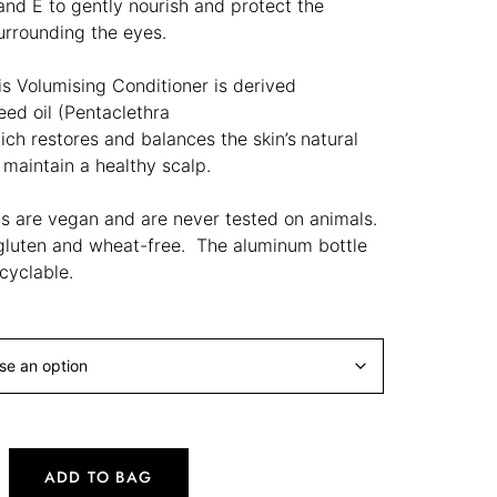
and E to gently nourish and protect the
surrounding the eyes.
is Volumising Conditioner is derived
eed oil (
Pentaclethra
ich
restores and balances the skin’s
natural
o maintain a healthy scalp.
ts are vegan and are never tested on animals.
gluten and wheat-free. The aluminum bottle
cyclable.
ADD TO BAG