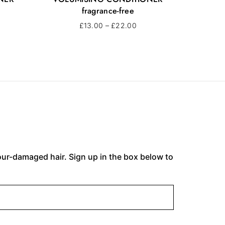
fragrance-free
£
13.00
–
£
22.00
lour-damaged hair. Sign up in the box below to