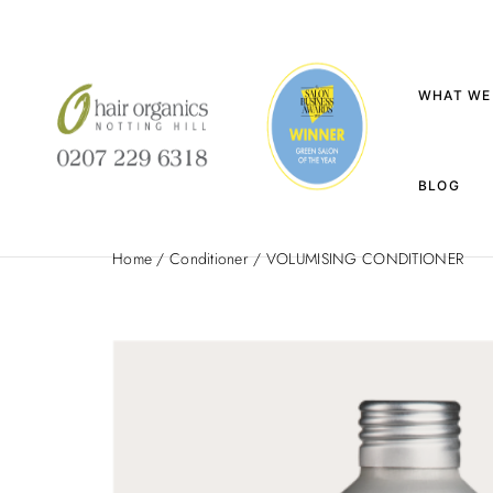
WHAT WE
BLOG
Home
/
Conditioner
/ VOLUMISING CONDITIONER